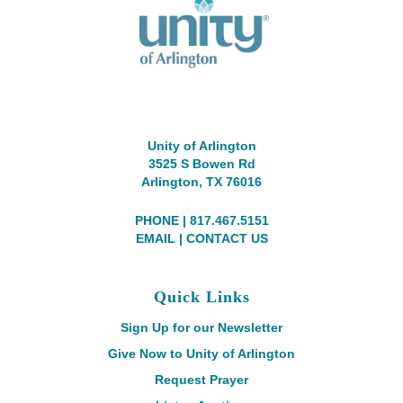
Unity of Arlington
3525 S Bowen Rd
Arlington, TX 76016
PHONE | 817.467.5151
EMAIL
|
CONTACT US
Quick Links
Sign Up for our Newsletter
Give Now to Unity of Arlington
Request Prayer