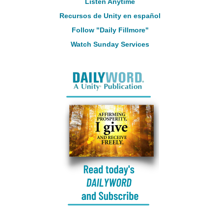
Listen Anytime
Recursos de Unity en español
Follow "Daily Fillmore"
Watch Sunday Services