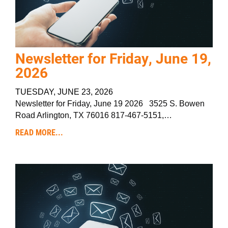
Newsletter for Friday, June 19,
2026
TUESDAY, JUNE 23, 2026
Newsletter for Friday, June 19 2026 3525 S. Bowen
Road Arlington, TX 76016 817-467-5151,…
READ MORE...