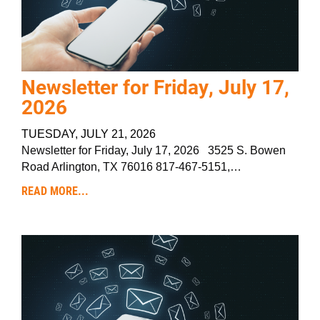
Newsletter for Friday, July 17,
2026
TUESDAY, JULY 21, 2026
Newsletter for Friday, July 17, 2026 3525 S. Bowen
Road Arlington, TX 76016 817-467-5151,…
READ MORE...