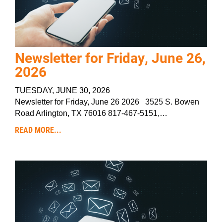
Newsletter for Friday, June 26,
2026
TUESDAY, JUNE 30, 2026
Newsletter for Friday, June 26 2026 3525 S. Bowen
Road Arlington, TX 76016 817-467-5151,…
READ MORE...