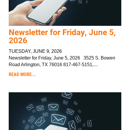
Newsletter for Friday, June 5,
2026
TUESDAY, JUNE 9, 2026
Newsletter for Friday, June 5, 2026 3525 S. Bowen
Road Arlington, TX 76016 817-467-5151,…
READ MORE...