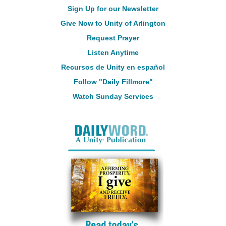
Sign Up for our Newsletter
Give Now to Unity of Arlington
Request Prayer
Listen Anytime
Recursos de Unity en español
Follow "Daily Fillmore"
Watch Sunday Services