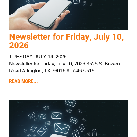
Newsletter for Friday, July 10,
2026
TUESDAY, JULY 14, 2026
Newsletter for Friday, July 10, 2026 3525 S. Bowen
Road Arlington, TX 76016 817-467-5151,…
READ MORE...