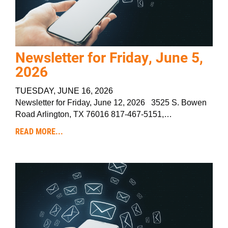
Newsletter for Friday, June 5,
2026
TUESDAY, JUNE 16, 2026
Newsletter for Friday, June 12, 2026 3525 S. Bowen
Road Arlington, TX 76016 817-467-5151,…
READ MORE...