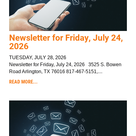
Newsletter for Friday, July 24,
2026
TUESDAY, JULY 28, 2026
Newsletter for Friday, July 24, 2026 3525 S. Bowen
Road Arlington, TX 76016 817-467-5151,…
READ MORE...