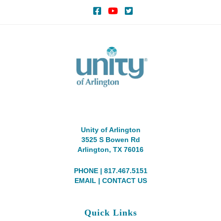
Unity of Arlington
3525 S Bowen Rd
Arlington, TX 76016
PHONE | 817.467.5151
EMAIL
|
CONTACT US
Quick Links