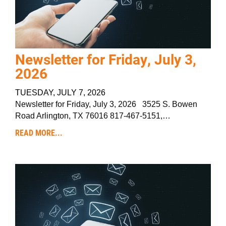
Newsletter for Friday, July 3,
2026
TUESDAY, JULY 7, 2026
Newsletter for Friday, July 3, 2026 3525 S. Bowen
Road Arlington, TX 76016 817-467-5151,…
READ MORE...