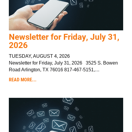
Newsletter for Friday, July 31,
2026
TUESDAY, AUGUST 4, 2026
Newsletter for Friday, July 31, 2026 3525 S. Bowen
Road Arlington, TX 76016 817-467-5151,…
READ MORE...