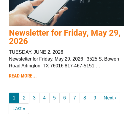
Newsletter for Friday, May 29,
2026
TUESDAY, JUNE 2, 2026
Newsletter for Friday, May 29, 2026 3525 S. Bowen
Road Arlington, TX 76016 817-467-5151,…
READ MORE...
Pagination
Current
1
Page
2
Page
3
Page
4
Page
5
Page
6
Page
7
Page
8
Page
9
Next
Next ›
page
page
Last
Last »
page