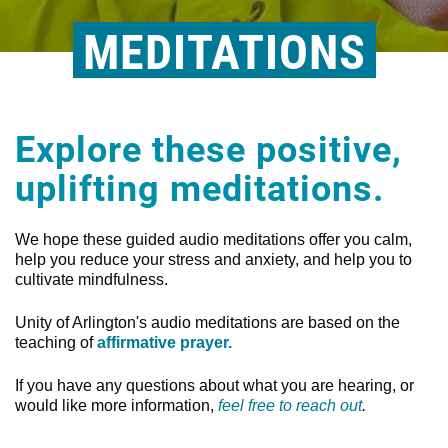
MEDITATIONS
Explore these positive,
uplifting meditations.
We hope these guided audio meditations offer you calm,
help you reduce your stress and anxiety, and help you to
cultivate mindfulness.
Unity of Arlington's audio meditations are based on the
teaching of
affirmative prayer.
If you have any questions about what you are hearing, or
would like more information,
feel free to reach out
.