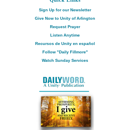
Quick Links
Sign Up for our Newsletter
Give Now to Unity of Arlington
Request Prayer
Listen Anytime
Recursos de Unity en español
Follow "Daily Fillmore"
Watch Sunday Services