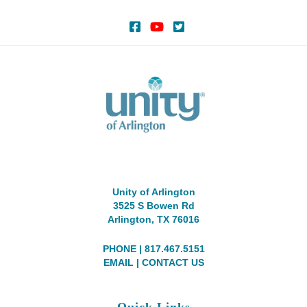
Unity of Arlington
3525 S Bowen Rd
Arlington, TX 76016
PHONE | 817.467.5151
EMAIL
|
CONTACT US