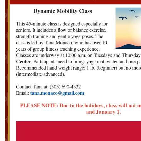
Dynamic Mobility Class
This 45-minute class is designed especially for
seniors. It includes a flow of balance exercise,
strength training and gentle yoga poses. The
class is led by Tana Monaco, who has over 10
years of group fitness teaching experience.
Classes are underway at 10:00 a.m. on Tuesdays and Thursday
Center
. Participants need to bring: yoga mat, water, and one p
Recommended hand weight range: 1 lb. (beginner) but no more
(intermediate-advanced).
Contact Tana at: (505) 690-4332
tana.monaco@gmail.com
Email:
PLEASE NOTE: Due to the holidays, class will not 
and January 1.