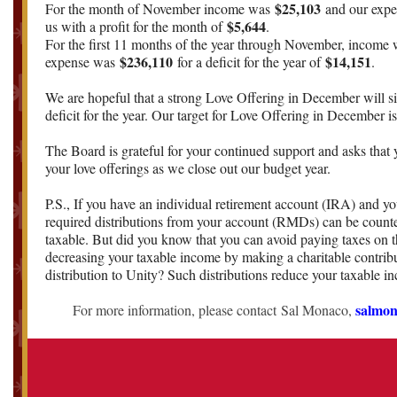
$25,103
For the month of November income was
and our exp
$5,644
us with a profit for the month of
.
For the first 11 months of the year through November, income
$236,110
$14,151
expense was
for a deficit for the year of
.
We are hopeful that a strong Love Offering in December will si
deficit for the year. Our target for Love Offering in December i
The Board is grateful for your continued support and asks that 
your love offerings as we close out our budget year.
P.S., If you have an individual retirement account (IRA) and yo
required distributions from your account (RMDs) can be count
taxable. But did you know that you can avoid paying taxes on t
decreasing your taxable income by making a charitable contrib
distribution to Unity? Such distributions reduce your taxable i
salmo
For more information, please contact Sal Monaco,