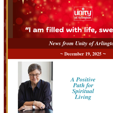
News from Unity of Arlingt
December 19, 2025
~
~
A Positive
Path for
Spiritual
Living