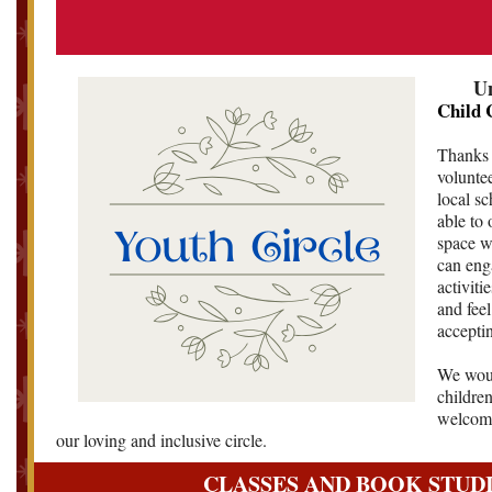
Un
Child 
Thanks 
volunte
local s
able to 
space w
can eng
activiti
and feel
accepti
We woul
children
welcome
our loving and inclusive circle.
CLASSES AND BOOK STUD