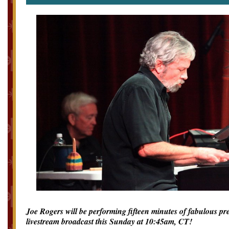
Joe Rogers will be performing fifteen minutes of fabulous p
livestream broadcast this Sunday at 10:45am, CT!