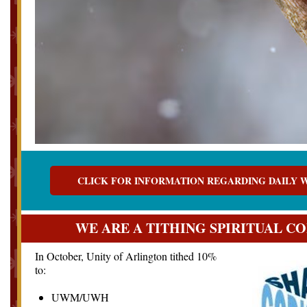
CLICK FOR INFORMATION REGARDING DAILY 
WE ARE A TITHING SPIRITUAL 
In
October, Unity of Arlington tithed 10%
to:
UWM/UWH