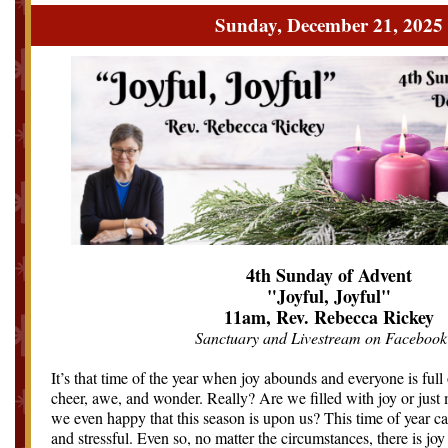
Sunday, December 21, 2025
4th Sunday of Advent
"Joyful, Joyful"
11am, Rev. Rebecca Rickey
Sanctuary and Livestream on Facebook
It’s that time of the year when joy abounds and everyone is ful
cheer, awe, and wonder. Really? Are we filled with joy or just
we even happy that this season is upon us? This time of year ca
and stressful. Even so, no matter the circumstances, there is jo