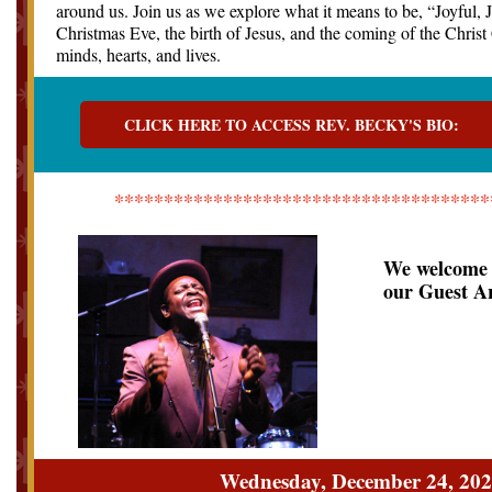
around us. Join us as we explore what it means to be, “Joyful, J
Christmas Eve, the birth of Jesus, and the coming of the Chris
minds, hearts, and lives.
CLICK HERE TO ACCESS REV. BECKY'S BIO:
**************************************
We welcome 
our Guest Ar
Wednesday, December 24, 20