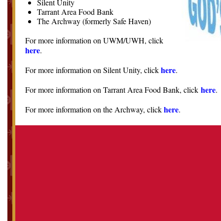
Silent Unity
Tarrant Area Food Bank
The Archway (formerly Safe Haven)
For more information on UWM/UWH, click
here
.
here
For more information on Silent Unity, click
.
here
For more information on Tarrant Area Food Bank, click
.
here
For more information on the Archway, click
.