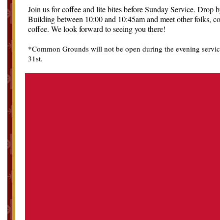
Join us for coffee and lite bites before Sunday Service. Drop 
Building between 10:00 and 10:45am and meet other folks, co
coffee. We look forward to seeing you there!
*Common Grounds will not be open during the evening servic
31st.