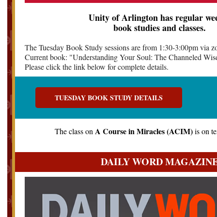
Unity of Arlington has regular we
book studies and classes.
The Tuesday Book Study sessions are from 1:30-3:00pm via z
Current book: "Understanding Your Soul: The Channeled Wis
Please click the link below for complete details.
TUESDAY BOOK STUDY DETAILS
A Course in Miracles (ACIM)
The class on
is on t
DAILY WORD MAGAZIN