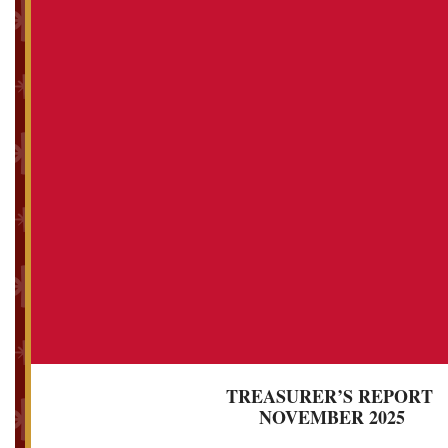
TREASURER’S REPORT
NOVEMBER 2025