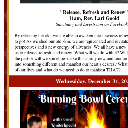
"Release, Refresh and Renew"
11am, Rev. Lari Goold
Sanctuary and Livestream on Facebook
By releasing the old, we are able to awaken into newness refr
to go! As we shed our old skin, we are rejuvenated and revitali
perspectives and a new energy of aliveness. We all have a new 
us to release, refresh, and renew. What will we do with it? Will
the past or will we somehow make this a truly new and uniqu
into something different and manifest our heart’s desires? What
of our lives and what do we need to do to manifest THAT?
.
Wednesdday, December 31, 20