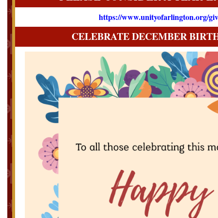
https://www.unityofarlington.org/gi
CELEBRATE DECEMBER BIRT