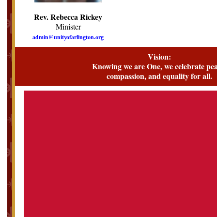
Rev. Rebecca Rickey
Minister
admin@unityofarlington.org
Vision:
Knowing we are One, we celebrate pea
compassion, and equality for all.