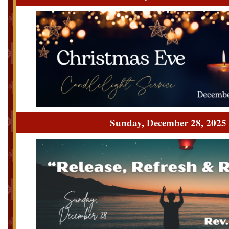
Sunday, December 28, 2025