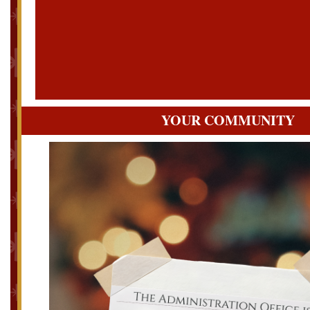
YOUR COMMUNITY