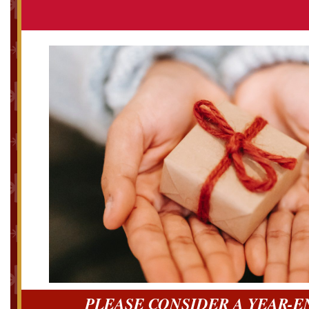
PLEASE CONSIDER A YEAR-E