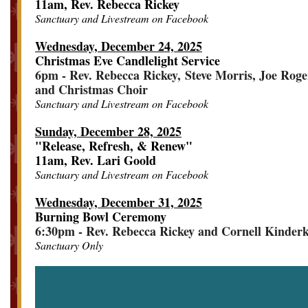
11am, Rev. Rebecca Rickey
Sanctuary and Livestream on Facebook
Wednesday, December 24, 2025
Christmas Eve Candlelight Service
6pm - Rev. Rebecca Rickey, Steve Morris, Joe Roge
and Christmas Choir
Sanctuary and Livestream on Facebook
Sunday, December 28, 2025
"Release, Refresh, & Renew"
11am, Rev. Lari Goold
Sanctuary and Livestream on Facebook
Wednesday, December 31, 2025
Burning Bowl Ceremony
6:30pm - Rev. Rebecca Rickey and Cornell Kinder
Sanctuary Only