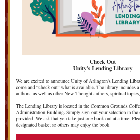
Check Out
Unity's Lending Library
We are excited to announce Unity of Arlington's Lending Librar
come and “check out” what is available. The library includes a 
authors, as well as other New Thought authors, spiritual topics
The Lending Library is located in the Common Grounds Coffe
Administration Building. Simply sign-out your selection in the
provided. We ask that you take just one book out at a time. Plea
designated basket so others may enjoy the book.