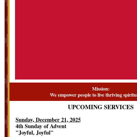
Mission:
We empower people to live thriving spiritua
UPCOMING SERVICES
Sunday, December 21, 2025
4th Sunday of Advent
"Joyful, Joyful"